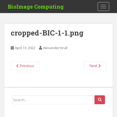
S
BioImage Computing
TOGGLE
k
i
p
t
cropped-BIC-1-1.png
o
m
a
April 13, 2022
Alexander Krull
i
n
c
Previous
Next
o
n
t
e
n
Search
t
for: