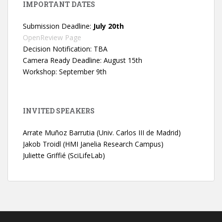
IMPORTANT DATES
Submission Deadline:
July 20th
OpenReview Page
Decision Notification: TBA
Camera Ready Deadline: August 15th
Workshop: September 9th
INVITED SPEAKERS
Arrate Muñoz Barrutia (Univ. Carlos III de Madrid)
Jakob Troidl (HMI Janelia Research Campus)
Juliette Griffié (SciLifeLab)