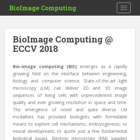
S
BioImage Computing
TOGGLE
k
i
p
t
BioImage Computing @
o
ECCV 2018
m
a
i
Bio-image computing (BIC)
emerges as a rapidly
n
growing field on the interface between engineering,
c
biology and computer science. State-of-the-art light
o
microscopy (LM) can deliver 2D and 3D image
n
sequences of living cells with unprecedented image
t
quality and ever growing resolution in space and time.
e
The emergence of novel and quite diverse LM
n
modalities has provided biologists with formidable
t
means to explore cell mechanisms, embryogenesis, or
neural development, to quote just a few fundamental
biological issues. Electron microscopy (EM) supplies