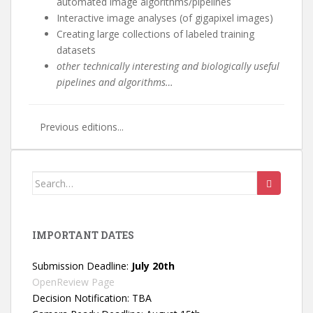
automated image algorithms/pipelines
Interactive image analyses (of gigapixel images)
Creating large collections of labeled training
datasets
other technically interesting and biologically useful
pipelines and algorithms…
Previous editions...
Search
for:
IMPORTANT DATES
Submission Deadline:
July 20th
OpenReview Page
Decision Notification: TBA