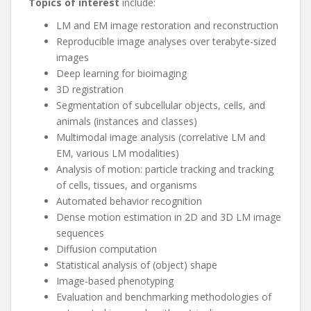
Topics of interest
include:
LM and EM image restoration and reconstruction
Reproducible image analyses over terabyte-sized
images
Deep learning for bioimaging
3D registration
Segmentation of subcellular objects, cells, and
animals (instances and classes)
Multimodal image analysis (correlative LM and
EM, various LM modalities)
Analysis of motion: particle tracking and tracking
of cells, tissues, and organisms
Automated behavior recognition
Dense motion estimation in 2D and 3D LM image
sequences
Diffusion computation
Statistical analysis of (object) shape
Image-based phenotyping
Evaluation and benchmarking methodologies of