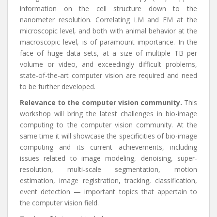
information on the cell structure down to the
nanometer resolution. Correlating LM and EM at the
microscopic level, and both with animal behavior at the
macroscopic level, is of paramount importance. In the
face of huge data sets, at a size of multiple TB per
volume or video, and exceedingly difficult problems,
state-of-the-art computer vision are required and need
to be further developed.
Relevance to the computer vision community.
This
workshop will bring the latest challenges in bio-image
computing to the computer vision community. At the
same time it will showcase the specificities of bio-image
computing and its current achievements, including
issues related to image modeling, denoising, super-
resolution, multi-scale segmentation, motion
estimation, image registration, tracking, classification,
event detection — important topics that appertain to
the computer vision field.