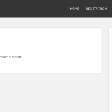
HOME
REGISTRATION
ontact support.