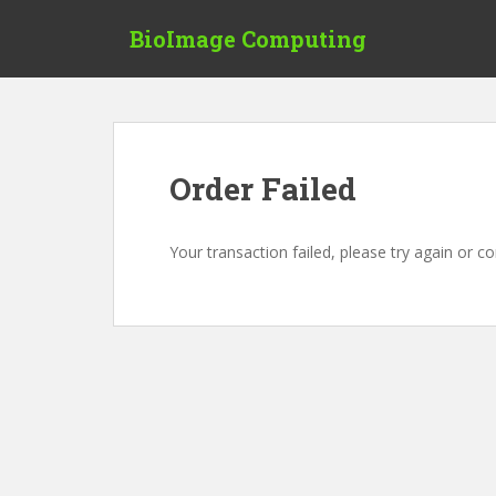
S
BioImage Computing
k
i
p
t
o
m
Order Failed
a
i
n
Your transaction failed, please try again or c
c
o
n
t
e
n
t