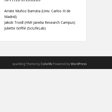
Arrate Muñoz Barrutia (Univ. Carlos III de
Madrid)
Jakob Troidl (HMI Janelia Research Campus)
Juliette Griffié (SciLifeLab)
sparkling Theme by
Colorlib
Powered by
WordPress