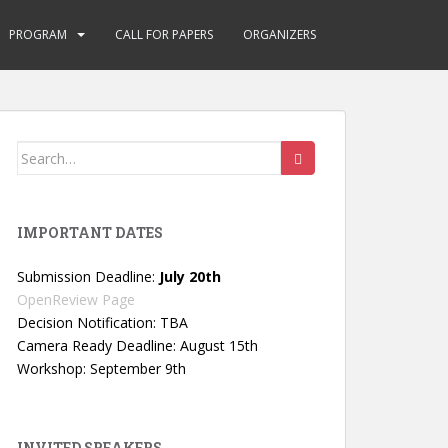
PROGRAM
CALL FOR PAPERS
ORGANIZERS
Search
for:
IMPORTANT DATES
Submission Deadline:
July 20th
OpenReview Page
Decision Notification: TBA
Camera Ready Deadline: August 15th
Workshop: September 9th
INVITED SPEAKERS