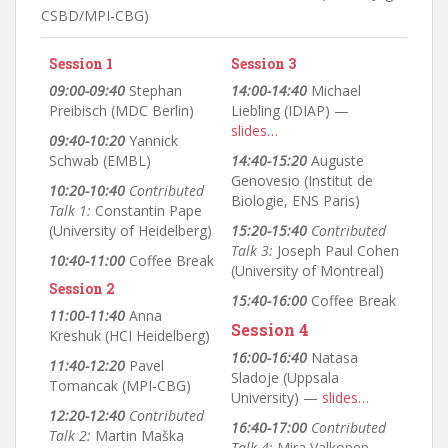
CSBD/MPI-CBG)
Session 1
Session 3
09:00-09:40
Stephan
14:00-14:40
Michael
Preibisch (MDC Berlin)
Liebling (IDIAP) —
slides…
09:40-10:20
Yannick
Schwab (EMBL)
14:40-15:20
Auguste
Genovesio (Institut de
10:20-10:40
Contributed
Biologie, ENS Paris)
Talk 1:
Constantin Pape
(University of Heidelberg)
15:20-15:40
Contributed
Talk 3:
Joseph Paul Cohen
10:40-11:00
Coffee Break
(University of Montreal)
Session 2
15:40-16:00
Coffee Break
11:00-11:40
Anna
Session 4
Kreshuk (HCI Heidelberg)
16:00-16:40
Natasa
11:40-12:20
Pavel
Sladoje (Uppsala
Tomancak (MPI-CBG)
University) —
slides…
12:20-12:40
Contributed
16:40-17:00
Contributed
Talk 2:
Martin Maška
Talk 4:
Mira Valkonen