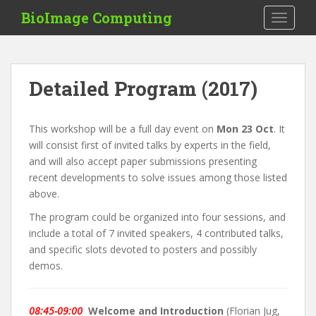
S
BioImage Computing
TOGGLE
k
i
p
t
Detailed Program (2017)
o
m
a
This workshop will be a full day event on
Mon 23 Oct
. It
i
will consist first of invited talks by experts in the field,
n
and will also accept paper submissions presenting
c
recent developments to solve issues among those listed
o
above.
n
The program could be organized into four sessions, and
t
include a total of 7 invited speakers, 4 contributed talks,
e
and specific slots devoted to posters and possibly
n
demos.
t
08:45-09:00
Welcome and Introduction
(Florian Jug,