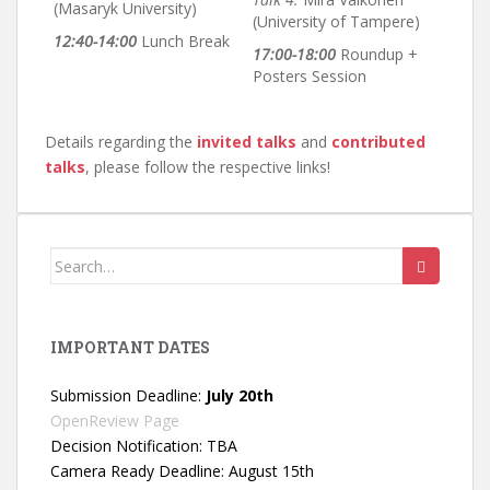
(Masaryk University)
(University of Tampere)
12:40-14:00
Lunch Break
17:00-18:00
Roundup +
Posters Session
Details regarding the
invited talks
and
contributed
talks
, please follow the respective links!
Search
for:
IMPORTANT DATES
Submission Deadline:
July 20th
OpenReview Page
Decision Notification: TBA
Camera Ready Deadline: August 15th