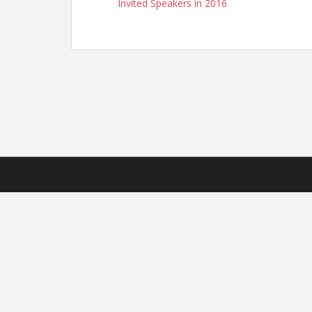
Invited Speakers in 2016