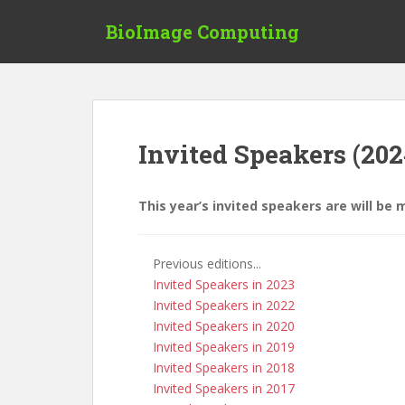
S
BioImage Computing
k
i
p
t
o
m
Invited Speakers (202
a
i
n
This year’s invited speakers are will be 
c
o
n
Previous editions...
t
Invited Speakers in 2023
e
Invited Speakers in 2022
n
Invited Speakers in 2020
t
Invited Speakers in 2019
Invited Speakers in 2018
Invited Speakers in 2017