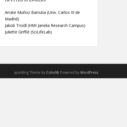
Arrate Muñoz Barrutia (Univ. Carlos III de
Madrid)
Jakob Troidl (HMI Janelia Research Campus)
Juliette Griffié (SciLifeLab)
sparkling Theme by
Colorlib
Powered by
WordPress