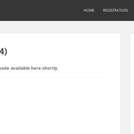
HOME
REGISTRATION
4)
made available here shortly.