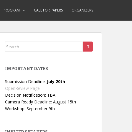
PROGRAM
CALL FOR PAPERS
ORGANIZERS
Search
for:
IMPORTANT DATES
Submission Deadline:
July 20th
OpenReview Page
Decision Notification: TBA
Camera Ready Deadline: August 15th
Workshop: September 9th
INVITED SPEAKERS