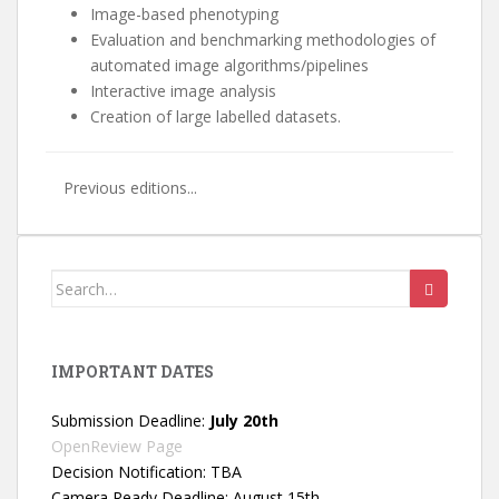
Image-based phenotyping
Evaluation and benchmarking methodologies of
automated image algorithms/pipelines
Interactive image analysis
Creation of large labelled datasets.
Previous editions...
Search
for:
IMPORTANT DATES
Submission Deadline:
July 20th
OpenReview Page
Decision Notification: TBA
Camera Ready Deadline: August 15th