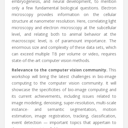
embryogenesis, and neural development, to mention
only a few fundamental biological questions. Electron
microscopy provides information on the cellular
structure at nanometer resolution. Here, correlating light
microscopy and electron microscopy at the subcellular
level, and relating both to animal behavior at the
macroscopic level, is of paramount importance. The
enormous size and complexity of these data sets, which
can exceed multiple TB per volume or video, requires
state-of-the-art computer vision methods.
Relevance to the computer vision community.
This
workshop will bring the latest challenges in bio-image
computing to the computer vision community. It will
showcase the specificities of bio-image computing and
its current achievements, including issues related to
image modeling, denoising, super-resolution, multi-scale
instance- and semantic segmentation, motion
estimation, image registration, tracking, classification,
event detection — important topics that appertain to