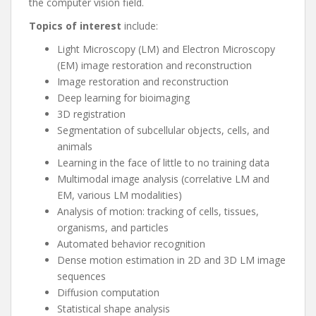
the computer vision field.
Topics of interest
include:
Light Microscopy (LM) and Electron Microscopy
(EM) image restoration and reconstruction
Image restoration and reconstruction
Deep learning for bioimaging
3D registration
Segmentation of subcellular objects, cells, and
animals
Learning in the face of little to no training data
Multimodal image analysis (correlative LM and
EM, various LM modalities)
Analysis of motion: tracking of cells, tissues,
organisms, and particles
Automated behavior recognition
Dense motion estimation in 2D and 3D LM image
sequences
Diffusion computation
Statistical shape analysis