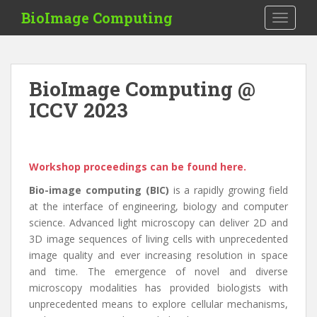
S
BioImage Computing
TOGGLE
k
i
p
t
BioImage Computing @
o
ICCV 2023
m
a
i
n
Workshop proceedings can be found here.
c
o
Bio-image computing (BIC)
is a rapidly growing field
n
at the interface of engineering, biology and computer
t
science. Advanced light microscopy can deliver 2D and
e
3D image sequences of living cells with unprecedented
n
image quality and ever increasing resolution in space
t
and time. The emergence of novel and diverse
microscopy modalities has provided biologists with
unprecedented means to explore cellular mechanisms,