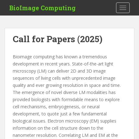
S
BioImage Computing
TOGGLE
k
i
p
t
Call for Papers (2025)
o
m
a
Bioimage computing has known a tremendous
i
development in recent years. State-of-the-art light
n
microscopy (LM) can deliver 2D and 3D image
c
sequences of living cells with unprecedented image
o
quality and ever growing resolution in space and time.
n
The emergence of novel diverse LM modalities has
t
provided biologists with formidable means to explore
e
cell mechanisms, embryogenesis, or neural
n
development, to quote just a few fundamental
t
biological issues. Electron microscopy (EM) supplies
information on the cell structure down to the
nanometer resolution. Correlating LM and EM at the