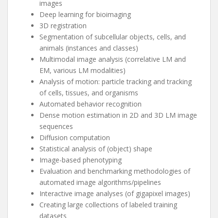
images
Deep learning for bioimaging
3D registration
Segmentation of subcellular objects, cells, and
animals (instances and classes)
Multimodal image analysis (correlative LM and
EM, various LM modalities)
Analysis of motion: particle tracking and tracking
of cells, tissues, and organisms
Automated behavior recognition
Dense motion estimation in 2D and 3D LM image
sequences
Diffusion computation
Statistical analysis of (object) shape
Image-based phenotyping
Evaluation and benchmarking methodologies of
automated image algorithms/pipelines
Interactive image analyses (of gigapixel images)
Creating large collections of labeled training
datasets