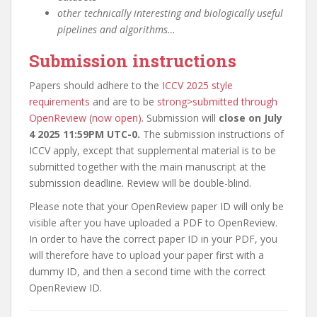
other technically interesting and biologically useful
pipelines and algorithms…
Submission instructions
Papers should adhere to the
ICCV 2025 style
requirements
and are to be
strong>submitted through
OpenReview (now open)
. Submission will
close on July
4 2025 11:59PM UTC-0.
The submission instructions of
ICCV apply, except that supplemental material is to be
submitted together with the main manuscript at the
submission deadline. Review will be double-blind.
Please note that your OpenReview paper ID will only be
visible after you have uploaded a PDF to OpenReview.
In order to have the correct paper ID in your PDF, you
will therefore have to upload your paper first with a
dummy ID, and then a second time with the correct
OpenReview ID.