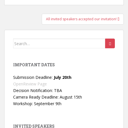
Post
All invited speakers accepted our invitation!
navigation
Search
for:
IMPORTANT DATES
Submission Deadline:
July 20th
OpenReview Page
Decision Notification: TBA
Camera Ready Deadline: August 15th
Workshop: September 9th
INVITED SPEAKERS