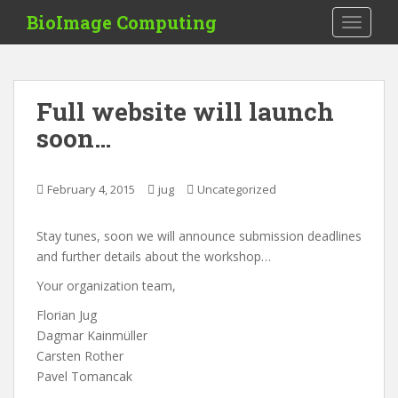
S
BioImage Computing
TOGGLE
k
i
p
t
Full website will launch
o
soon…
m
a
i
February 4, 2015
jug
Uncategorized
n
c
o
Stay tunes, soon we will announce submission deadlines
n
and further details about the workshop…
t
Your organization team,
e
Florian Jug
n
Dagmar Kainmüller
t
Carsten Rother
Pavel Tomancak